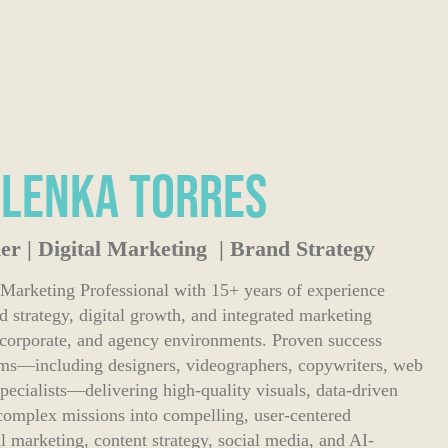
ilenka Torres
er | Digital Marketing | Brand Strategy
 Marketing Professional with 15+ years of experience
nd strategy, digital growth, and integrated marketing
t, corporate, and agency environments. Proven success
ams—including designers, videographers, copywriters, web
pecialists—delivering high-quality visuals, data-driven
complex missions into compelling, user-centered
tal marketing, content strategy, social media, and AI-