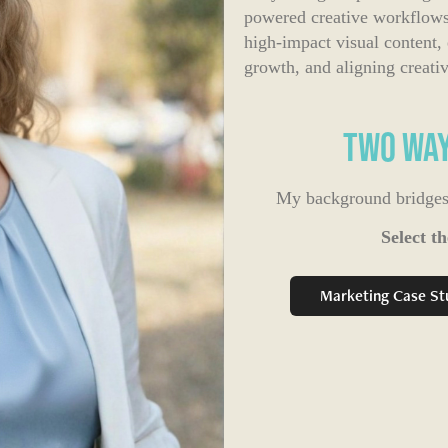
powered creative workflows.
high-impact visual content,
growth, and aligning creative 
Two Way
My background bridges s
Select th
Marketing Case St