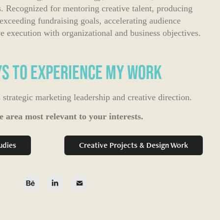
 Recognized for mentoring creative talent, producing
 exceeding fundraising goals, accelerating audience
execution with organizational and business objectives.​​​​​​​
s to Experience My Work
trategic marketing leadership and creative direction.
e area most relevant to your interests.
udies
Creative Projects & Design Work