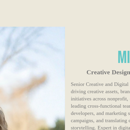
M
Creative Design
Senior Creative and Digital
driving creative assets, bra
initiatives across nonprofi
leading cross-functional te
developers, and marketing s
campaigns, and translating 
storytelling. Expert in digi