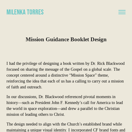
Milenka Torres
Mission Guidance Booklet Design
I had the privilege of designing a book written by Dr. Rick Blackwood
focused on sharing the message of the Gospel on a global scale. The
concept centered around a distinctive “Mission Space” theme,
reinforcing the idea that each of us has a calling to carry out a mission
of faith and outreach.
In our discussions, Dr. Blackwood referenced pivotal moments in
history—such as President John F. Kennedy’s call for America to lead
the world in space exploration—and drew a parallel to the Christian
mission of leading others to Christ.
The design needed to align with the Church’s established brand while
maintaining a unique visual identity. I incorporated CF brand fonts and