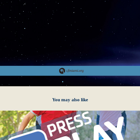
You may also like