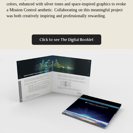
colors, enhanced with silver tones and space-inspired graphics to evoke
a Mission Control aesthetic. Collaborating on this meaningful project
was both creatively inspiring and professionally rewarding.
Click to see The Digital Booklet