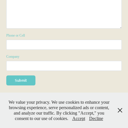
Phone or Cell
Company
Submit
We value your privacy. We use cookies to enhance your
browsing experience, serve personalized ads or content,
and analyze our traffic. By clicking "Accept," you
consent to our use of cookies.
Accept
Decline