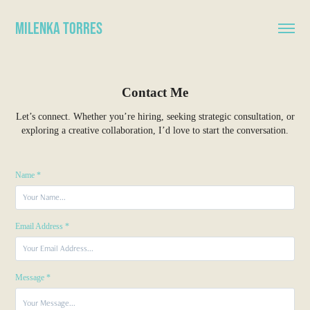
Milenka Torres
Contact Me
Let’s connect. Whether you’re hiring, seeking strategic consultation, or
exploring a creative collaboration, I’d love to start the conversation.
Name *
Email Address *
Message *