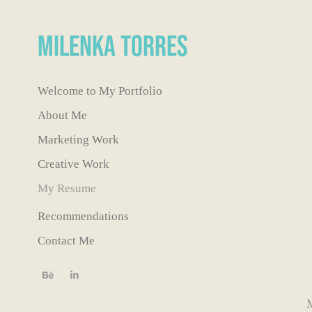
Milenka Torres
Welcome to My Portfolio
About Me
Marketing Work
Creative Work
My Resume
Recommendations
Contact Me
M