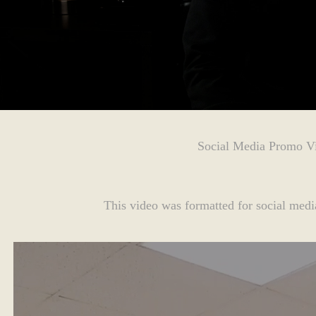
Social Media Promo V
This video was formatted for social media