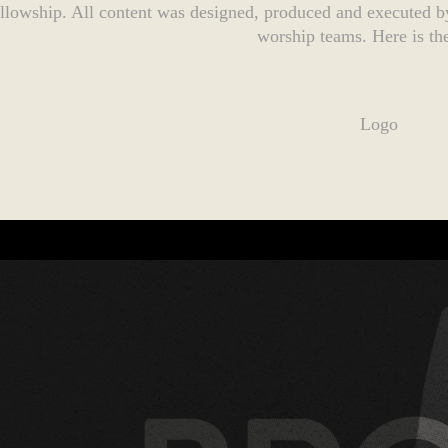
llowship. All content was designed, produced and executed by
worship teams. Here is the
Logo