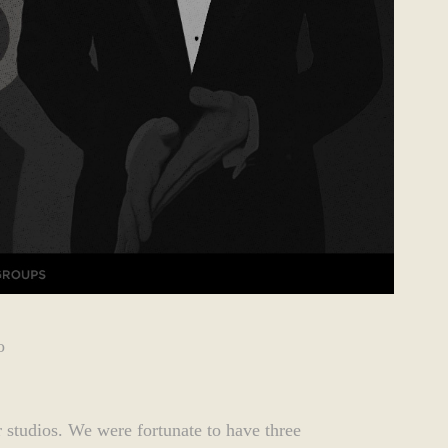
o
 studios. We were fortunate to have three