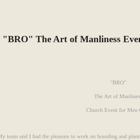
"BRO" The Art of Manliness Eve
"BRO"
The Art of Manline
Church Event for Men
y team and I had the pleasure to work on branding and planni