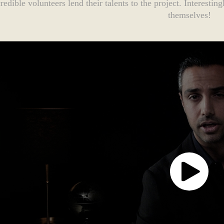
credible volunteers lend their talents to the project. Interesti
themselves!