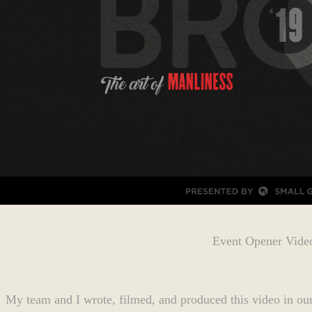
Event Opener Vide
My team and I wrote, filmed, and produced this video in our