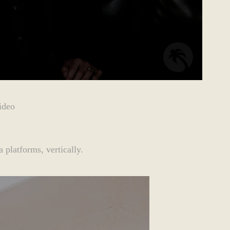
ideo
 platforms, vertically.