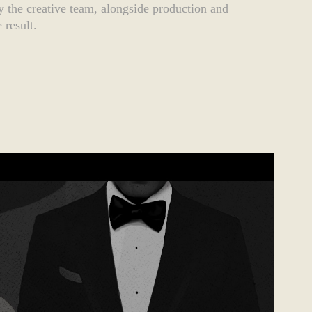
 the creative team, alongside production and
 result.