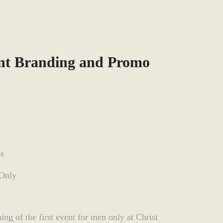
nt Branding and Promo
ss
 Only
ng of the first event for men only at Christ