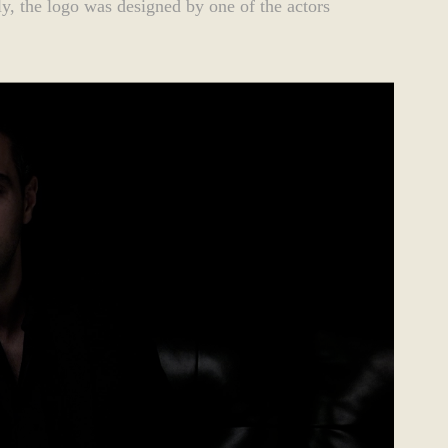
ngly, the logo was designed by one of the actors