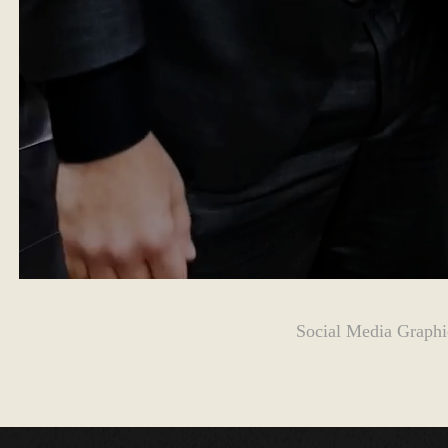
Social Media Graphi