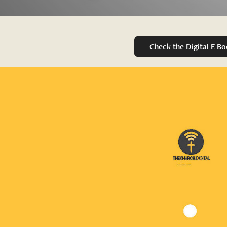
Check the Digital E-B