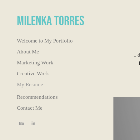
Milenka Torres
Welcome to My Portfolio
About Me
I 
Marketing Work
Creative Work
My Resume
Recommendations
Contact Me