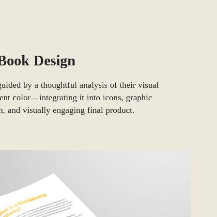
-Book Design
uided by a thoughtful analysis of their visual
cent color—integrating it into icons, graphic
 and visually engaging final product.