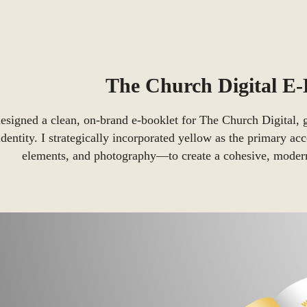
The Church Digital E
designed a clean, on-brand e-booklet for The Church Digital, g
identity. I strategically incorporated yellow as the primary ac
elements, and photography—to create a cohesive, modern,